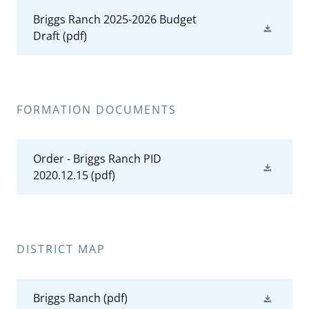
Briggs Ranch 2025-2026 Budget
Draft
(pdf)
FORMATION DOCUMENTS
Order - Briggs Ranch PID
2020.12.15
(pdf)
DISTRICT MAP
Briggs Ranch
(pdf)