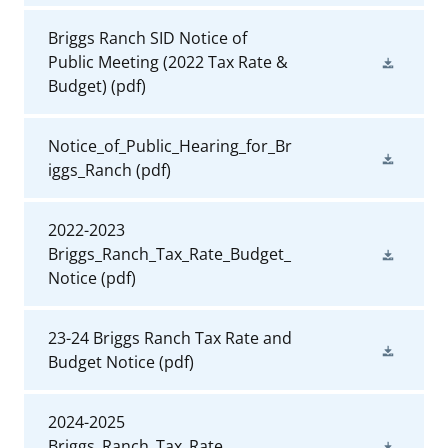
Briggs Ranch SID Notice of
Public Meeting (2022 Tax Rate &
Budget)
(pdf)
Notice_of_Public_Hearing_for_Br
iggs_Ranch
(pdf)
2022-2023
Briggs_Ranch_Tax_Rate_Budget_
Notice
(pdf)
23-24 Briggs Ranch Tax Rate and
Budget Notice
(pdf)
2024-2025
Briggs_Ranch_Tax_Rate_