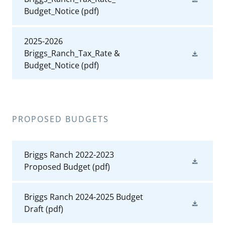
Budget_Notice
(pdf)
2025-2026
Briggs_Ranch_Tax_Rate &
Budget_Notice
(pdf)
PROPOSED BUDGETS
Briggs Ranch 2022-2023
Proposed Budget
(pdf)
Briggs Ranch 2024-2025 Budget
Draft
(pdf)