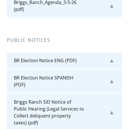
Briggs_Ranch_Agenda_3-5-26
(pdf)
PUBLIC NOTICES
BR Election Notice ENG
(PDF)
BR Election Notice SPANISH
(PDF)
Briggs Ranch SID Notice of
Public Hearing (Legal Services to
Collect deliquent property
taxes)
(pdf)