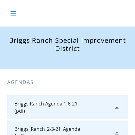
Briggs Ranch Special Improvement
District
AGENDAS
Briggs Ranch Agenda 1-6-21
(pdf)
Briggs_Ranch_2-3-21_Agenda