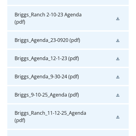
Briggs_Ranch 2-10-23 Agenda
(pdf)
Briggs_Agenda_23-0920
(pdf)
Briggs_Agenda_12-1-23
(pdf)
Briggs_Agenda_9-30-24
(pdf)
Briggs_9-10-25_Agenda
(pdf)
Briggs_Ranch_11-12-25_Agenda
(pdf)