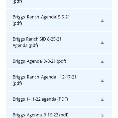
(pdf)
Briggs_Ranch_Agenda_5-5-21
(pdf)
Briggs Ranch SID 8-25-21
Agenda
(pdf)
Briggs_Agenda_9-8-21
(pdf)
Briggs_Ranch_Agenda__12-17-21
(pdf)
Briggs 1-11-22 agenda
(PDF)
Briggs_Agenda_9-16-22
(pdf)