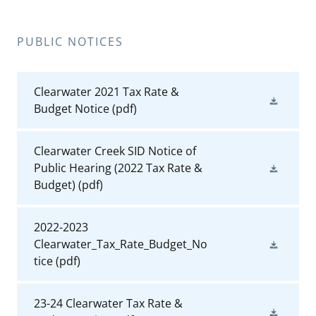
PUBLIC NOTICES
Clearwater 2021 Tax Rate &
Budget Notice
(pdf)
Clearwater Creek SID Notice of
Public Hearing (2022 Tax Rate &
Budget)
(pdf)
2022-2023
Clearwater_Tax_Rate_Budget_No
tice
(pdf)
23-24 Clearwater Tax Rate &