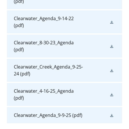
(pdf)
Clearwater_Agenda_9-14-22
(pdf)
Clearwater_8-30-23_Agenda
(pdf)
Clearwater_Creek_Agenda_9-25-
24
(pdf)
Clearwater_4-16-25_Agenda
(pdf)
Clearwater_Agenda_9-9-25
(pdf)