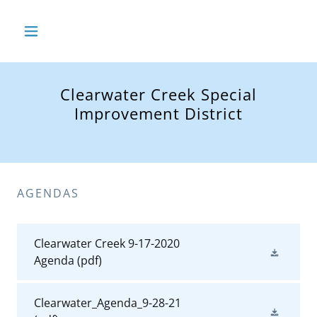
Clearwater Creek Special
Improvement District
AGENDAS
Clearwater Creek 9-17-2020
Agenda
(pdf)
Clearwater_Agenda_9-28-21