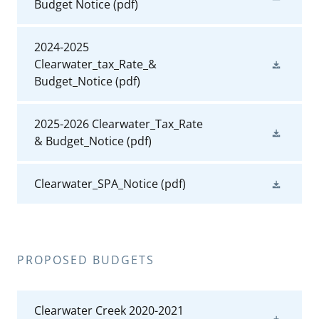
Budget Notice
(pdf)
2024-2025
Clearwater_tax_Rate_&
Budget_Notice
(pdf)
2025-2026 Clearwater_Tax_Rate
& Budget_Notice
(pdf)
Clearwater_SPA_Notice
(pdf)
PROPOSED BUDGETS
Clearwater Creek 2020-2021