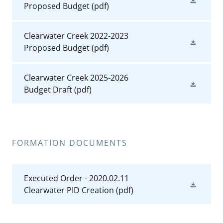
Proposed Budget
(pdf)
Clearwater Creek 2022-2023
Proposed Budget
(pdf)
Clearwater Creek 2025-2026
Budget Draft
(pdf)
FORMATION DOCUMENTS
Executed Order - 2020.02.11
Clearwater PID Creation
(pdf)