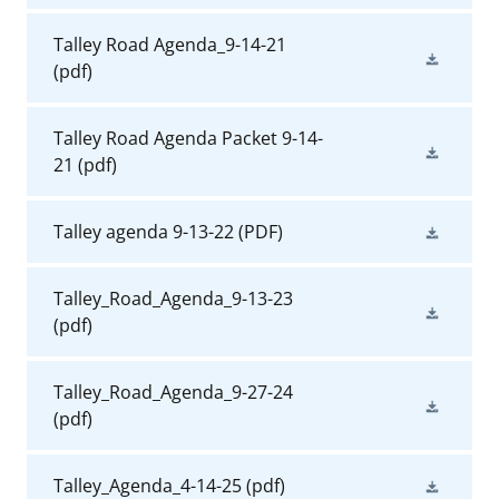
Talley Road Agenda_9-14-21
(pdf)
Talley Road Agenda Packet 9-14-
21
(pdf)
Talley agenda 9-13-22
(PDF)
Talley_Road_Agenda_9-13-23
(pdf)
Talley_Road_Agenda_9-27-24
(pdf)
Talley_Agenda_4-14-25
(pdf)