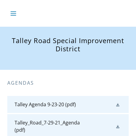
Talley Road Special Improvement
District
AGENDAS
Talley Agenda 9-23-20
(pdf)
Talley_Road_7-29-21_Agenda
(pdf)