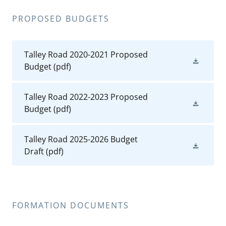
PROPOSED BUDGETS
Talley Road 2020-2021 Proposed
Budget
(pdf)
Talley Road 2022-2023 Proposed
Budget
(pdf)
Talley Road 2025-2026 Budget
Draft
(pdf)
FORMATION DOCUMENTS