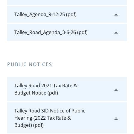
Talley_Agenda_9-12-25
(pdf)
Talley_Road_Agenda_3-6-26
(pdf)
PUBLIC NOTICES
Talley Road 2021 Tax Rate &
Budget Notice
(pdf)
Talley Road SID Notice of Public
Hearing (2022 Tax Rate &
Budget)
(pdf)