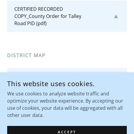
CERTIFIED RECORDED
COPY_County Order for Talley
Road PID
(pdf)
DISTRICT MAP
Talley Road Map
(pdf)
This website uses cookies.
We use cookies to analyze website traffic and
optimize your website experience. By accepting our
use of cookies, your data will be aggregated with all
COPYRIGHT © 2020 BEXAR COUNTY SPECIAL IMPROVEMENT
DISTRICTS - ALL RIGHTS RESERVED.
other user data.
POWERED BY
ACCEPT