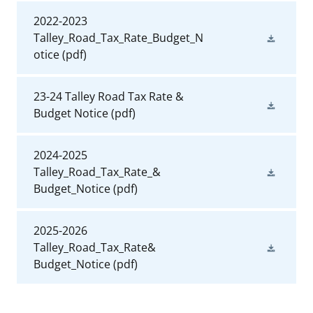
2022-2023
Talley_Road_Tax_Rate_Budget_N
otice
(pdf)
23-24 Talley Road Tax Rate &
Budget Notice
(pdf)
2024-2025
Talley_Road_Tax_Rate_&
Budget_Notice
(pdf)
2025-2026
Talley_Road_Tax_Rate&
Budget_Notice
(pdf)